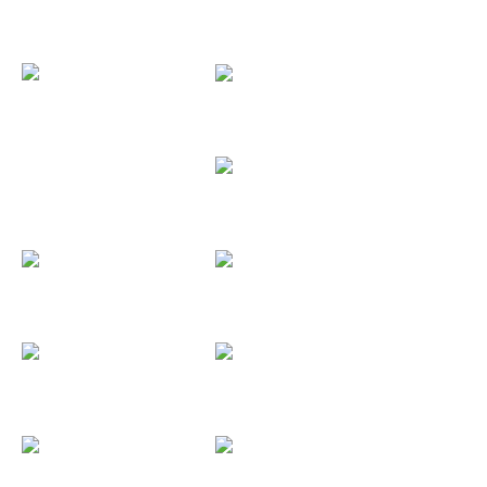
Antonio y...
Antonio y...
Asociación...
Aquelarre...
Aurora Strings
Axla
Ayto Torrejón
Bar London
BassMusic
Behringer
Benidorm...