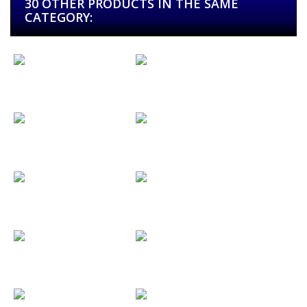
30 OTHER PRODUCTS IN THE SAME
CATEGORY:
Alabama...
Alfasoni
Alfonso y...
Alliance...
Angela & Roy
Animal Rock...
Aniris Guitars
Anna I Dani