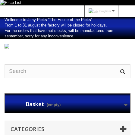
Sign in
English
Wellcome to Jimy Picks "The House of the Picks"
From 1 to 31 august the factory will be closed for holidays.
For the orders that have not stocks, will be manufactured from
september, sorry for any inconvenience.
Basket
(empty)
CATEGORIES