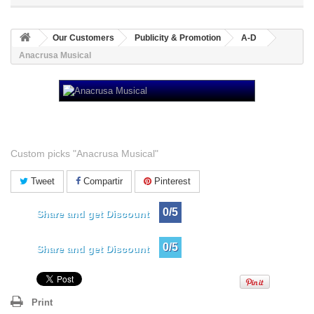
Our Customers
Publicity & Promotion
A-D
Anacrusa Musical
Anacrusa Musical
Custom picks "Anacrusa Musical"
Tweet
Compartir
Pinterest
0/5
Share and get Discount
0/5
Share and get Discount
Print