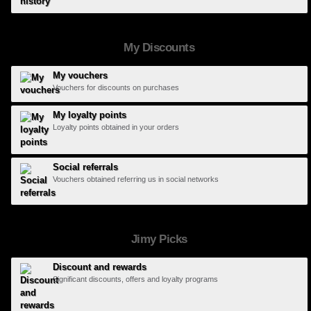
My Discounts
My vouchers
Vouchers for discounts on purchases
My loyalty points
Loyalty points obtained in your orders
Social referrals
Vouchers obtained referring us in social networks
Jimy Picks
Discount and rewards
Significant discounts, offers and loyalty programs