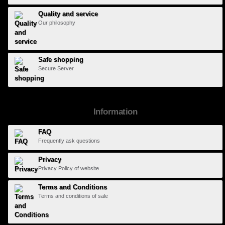
Quality and service
Our philosophy
Safe shopping
Secure Server
Information
FAQ
Frequently ask questions
Privacy
Privacy Policy of website
Terms and Conditions
Terms and conditions of sale