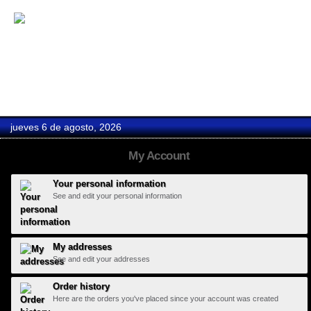
Boda Oscar...
jueves 6 de agosto, 2026
My Account
Your personal information
See and edit your personal information
My addresses
See and edit your addresses
Order history
Here are the orders you've placed since your account was created