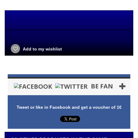
Add to my wishlist
BE FAN
Tweet or like in Facebook and get a voucher of 1€