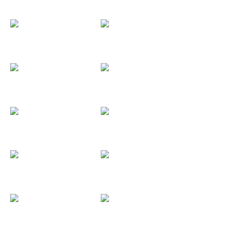
Biurrun
Black Music...
Black3
Álvaro y Patri
Agueda y...
Barclaycard
Beefeater
Boda C&M
Boda Vane &...
Boda Sara &...