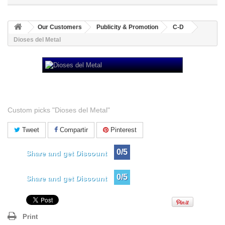
Our Customers
Publicity & Promotion
C-D
Dioses del Metal
Dioses del Metal
Custom picks "Dioses del Metal"
Tweet
Compartir
Pinterest
0/5
Share and get Discount
0/5
Share and get Discount
Print