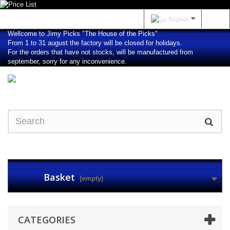
Sign in
English
Wellcome to Jimy Picks "The House of the Picks"
From 1 to 31 august the factory will be closed for holidays.
For the orders that have not stocks, will be manufactured from
september, sorry for any inconvenience.
Basket
(empty)
CATEGORIES