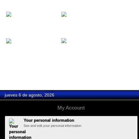
David y Bea
David & Begoña
D-Gótico
Duende...
jueves 6 de agosto, 2026
My Account
Your personal information
See and edit your personal information