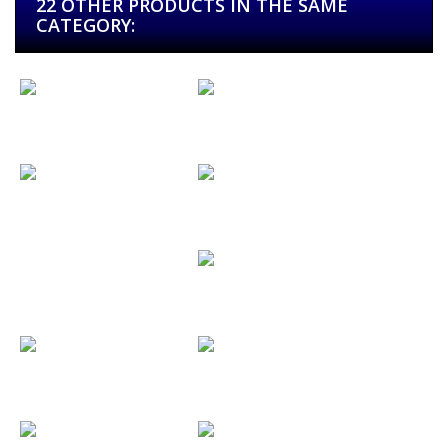
22 OTHER PRODUCTS IN THE SAME
CATEGORY:
Candice & John
Carrión Música
CDS
Casa de...
Cesar & Valle
Chloe
Clínica...