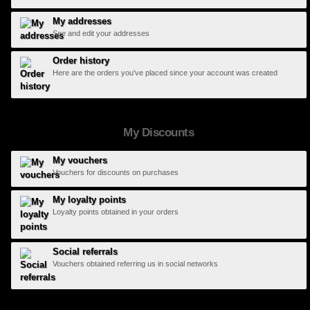
My addresses
See and edit your addresses
Order history
Here are the orders you've placed since your account was created
My Discounts
My vouchers
Vouchers for discounts on purchases
My loyalty points
Loyalty points obtained in your orders
Social referrals
Vouchers obtained referring us in social networks