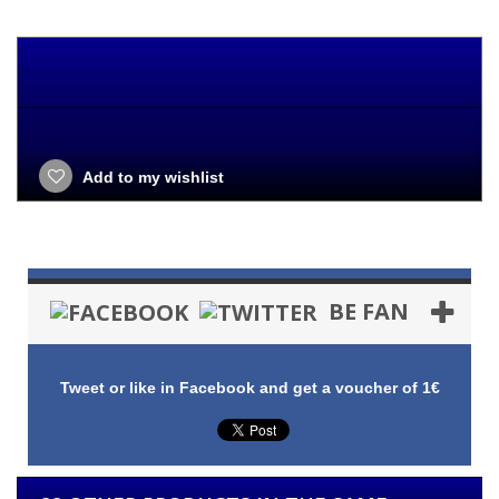
Add to my wishlist
BE FAN
Tweet or like in Facebook and get a voucher of 1€