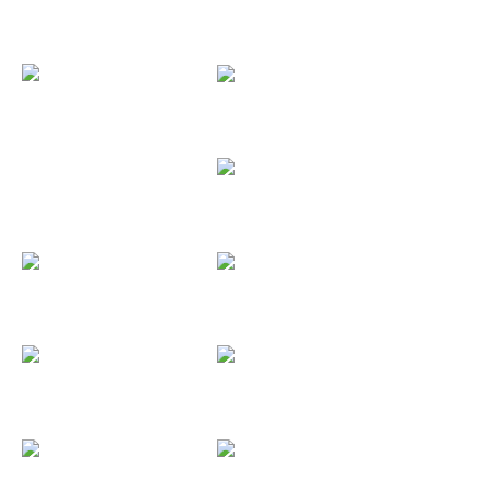
CNB
Converse
Cristina y...
Coordinador...
Chorromoco 91
Consugar
Dale Al Pause
Darsena...
Deniz - Didac
Deloitte
DeathLight...