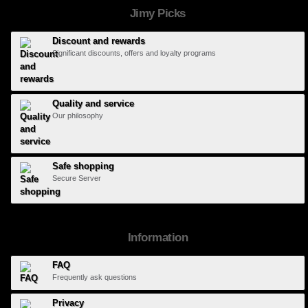
Jimy Picks
Discount and rewards
Significant discounts, offers and loyalty programs
Quality and service
Our philosophy
Safe shopping
Secure Server
Information
FAQ
Frequently ask questions
Privacy