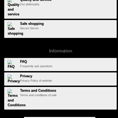
Our philosophy
Safe shopping
Secure Server
Information
FAQ
Frequently ask questions
Privacy
Privacy Policy of website
Terms and Conditions
Terms and conditions of sale