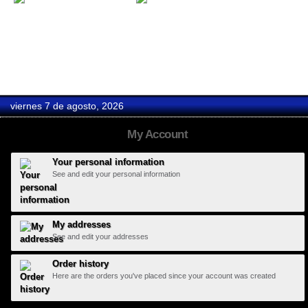
Gift Card 50
Gift Card 100
viernes 7 de agosto, 2026
My Account
Your personal information
See and edit your personal information
My addresses
See and edit your addresses
Order history
Here are the orders you've placed since your account was created