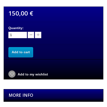
150,00 €
Quantity:
Add to cart
Add to my wishlist
MORE INFO