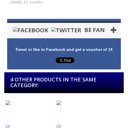
Validity 12 months.
BE FAN
Tweet or like in Facebook and get a voucher of 1€
4 OTHER PRODUCTS IN THE SAME
CATEGORY:
Gift Card 10
Gift Card 25