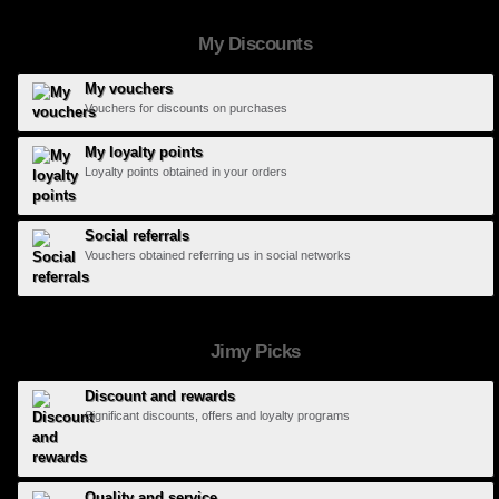
My Discounts
My vouchers
Vouchers for discounts on purchases
My loyalty points
Loyalty points obtained in your orders
Social referrals
Vouchers obtained referring us in social networks
Jimy Picks
Discount and rewards
Significant discounts, offers and loyalty programs
Quality and service