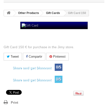
Other Products
Gift Cards
Gift Card 150
Gift Card 150
Gift Card 150 € for purchase in the Jimy store.
Tweet
Compartir
Pinterest
0/5
Share and get Discount
0/5
Share and get Discount
Print