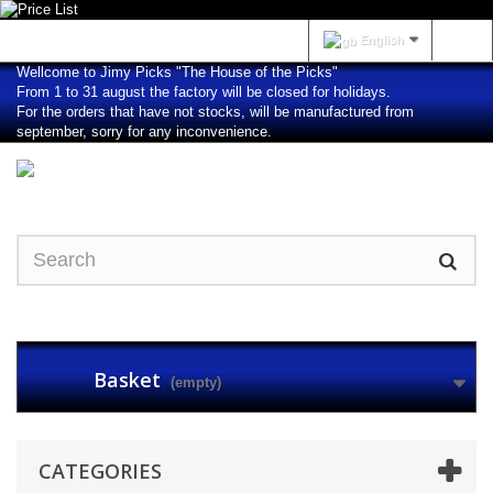
Sign in
English
Wellcome to Jimy Picks "The House of the Picks"
From 1 to 31 august the factory will be closed for holidays.
For the orders that have not stocks, will be manufactured from
september, sorry for any inconvenience.
Basket
(empty)
CATEGORIES