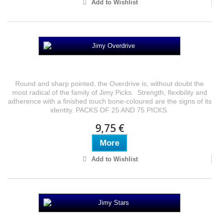
Add to Wishlist
Jimy Overdrive
Round and sharp pointed, the Overdrive is, without doubt the
most radical of the family of Jimy Picks. Strength, flexibility and
adherence with a finished touch bone-coloured are the signs of its
identity. PACKS OF 25 AND 75 PICKS.
9,75 €
More
Add to Wishlist