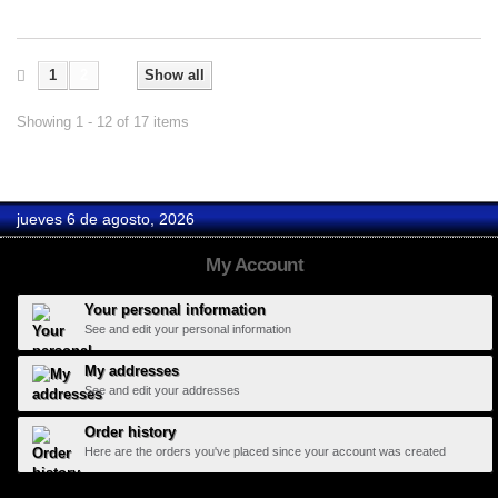
1
2
Show all
Showing 1 - 12 of 17 items
jueves 6 de agosto, 2026
My Account
Your personal information
See and edit your personal information
My addresses
See and edit your addresses
Order history
Here are the orders you've placed since your account was created