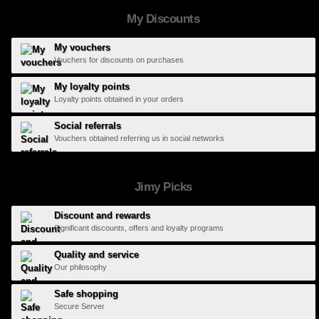
My Discounts
My vouchers
Vouchers for discounts on purchases
My loyalty points
Loyalty points obtained in your orders
Social referrals
Vouchers obtained referring us in social networks
Jimy Picks
Discount and rewards
Significant discounts, offers and loyalty programs
Quality and service
Our philosophy
Safe shopping
Secure Server