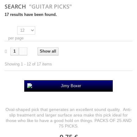
SEARCH
"GUITAR PICKS"
17 results have been found.
Show
per page
1
2
Show all
Showing 1 - 12 of 17 items
Jimy Boxer
Oval-shaped pick that generates an excellent sound quality. Anti-
slip treatment and larger surface area make this pick ideal for
those who like to have a good hold on things. PACKS OF 25 AND
75 PICKS.