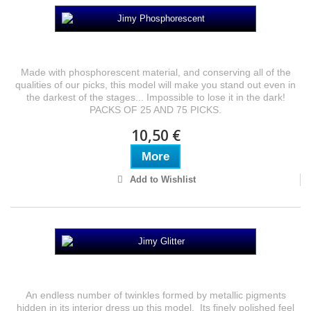
Jimy Phosphorescent
Made with phosphorescent material, and conserving all of the
qualities of our picks, this model will make you stand out even in
the darkest of the stages... Impossible to lose it in the dark!
PACKS OF 25 AND 75 PICKS.
10,50 €
More
Add to Wishlist
Jimy Glitter
An endless number of twinkles formed by metallic pigments
hidden in its interior dress up this model. Its finely polished feel