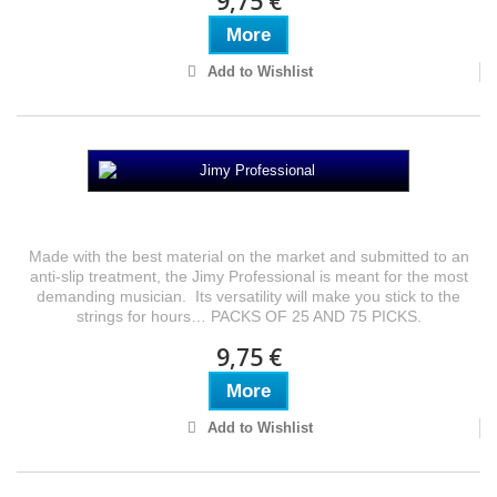
9,75 €
More
Add to Wishlist
Jimy Professional
Made with the best material on the market and submitted to an
anti-slip treatment, the Jimy Professional is meant for the most
demanding musician. Its versatility will make you stick to the
strings for hours… PACKS OF 25 AND 75 PICKS.
9,75 €
More
Add to Wishlist