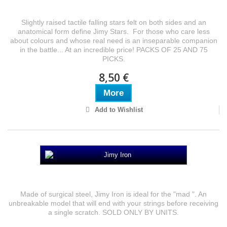
Jimy Stars
Slightly raised tactile falling stars felt on both sides and an
anatomical form define Jimy Stars. For those who care less
about colours and whose real need is an inseparable companion
in the battle... At an incredible price! PACKS OF 25 AND 75
PICKS.
8,50 €
More
Add to Wishlist
Jimy Iron
Made of surgical steel, Jimy Iron is ideal for the "mad ". An
unbreakable model that will end with your strings before receiving
a single scratch. SOLD ONLY BY UNITS.