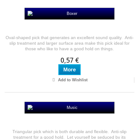
Boxer
Oval-shaped pick that generates an excellent sound quality. Anti-
slip treatment and larger surface area make this pick ideal for
those who like to have a good hold on things.
0,57 €
More
Add to Wishlist
Music
Triangular pick which is both durable and flexible. Anti-slip
treatment for a good hold. Let yourself be seduced by its