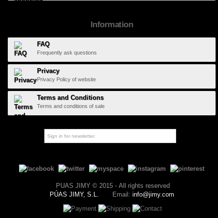
Information
FAQ
Frequently ask questions
Privacy
Privacy Policy of website
Terms and Conditions
Terms and conditions of sale
PUAS JIMY © 2015 - All rights reserved
PÚAS JIMY, S.L.
Email:
info@jimy.com