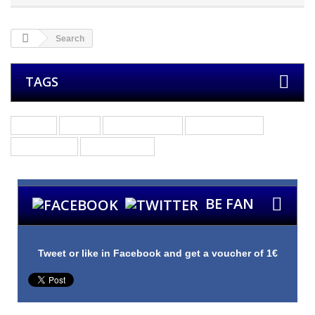
Search
TAGS
Groups
Bands
Other Products
Merchandising
Guitar Picks
Custom Picks
BE FAN
Tweet or like in Facebook and get a voucher of 1€