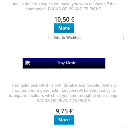
and its dazzling aspect will make you want to show off this
companion. PACKS OF 25 AND 75 PICKS.
10,50 €
More
Add to Wishlist
Jimy Music
Triangular pick which is both durable and flexible. Anti-slip
treatment for a good hold. Let yourself be seduced by its
transparent colours which let you see through to your strings.
PACKS OF 25 AND 75 PICKS.
9,75 €
More