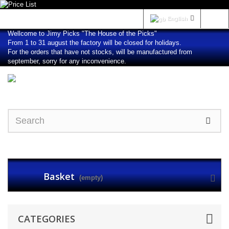
Sign in
English
Wellcome to Jimy Picks "The House of the Picks"
From 1 to 31 august the factory will be closed for holidays.
For the orders that have not stocks, will be manufactured from
september, sorry for any inconvenience.
Basket
(empty)
CATEGORIES