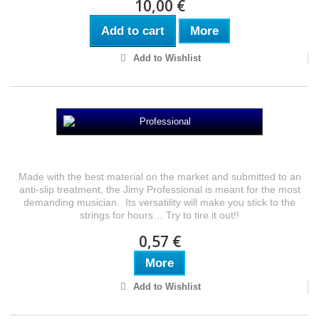
10,00 €
Add to cart
More
Add to Wishlist
Professional
Made with the best material on the market and submitted to an
anti-slip treatment, the Jimy Professional is meant for the most
demanding musician. Its versatility will make you stick to the
strings for hours… Try to tire it out!!
0,57 €
More
Add to Wishlist