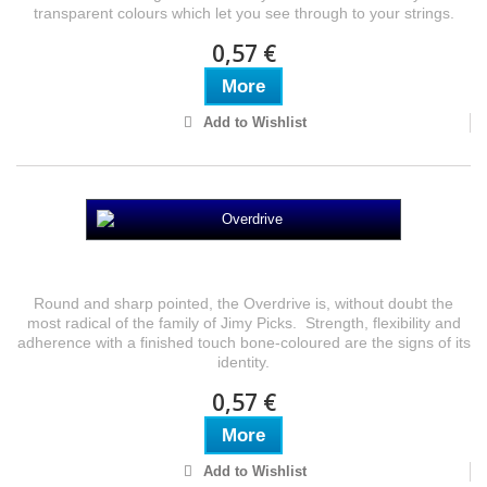
transparent colours which let you see through to your strings.
0,57 €
More
Add to Wishlist
Overdrive
Round and sharp pointed, the Overdrive is, without doubt the
most radical of the family of Jimy Picks. Strength, flexibility and
adherence with a finished touch bone-coloured are the signs of its
identity.
0,57 €
More
Add to Wishlist