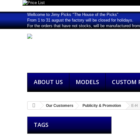
Wellcome to Jimy Picks "The House of the Picks"
From 1 to 31 august the factory will be closed for holidays.
For the orders that have not stocks, will be manufactured fro
ABOUT US
MODELS
CUSTOM P
Our Customers
Publicity & Promotion
E-H
TAGS