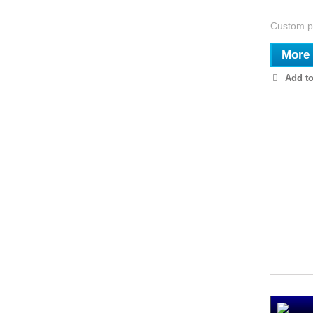
Custom pi
More
Add to