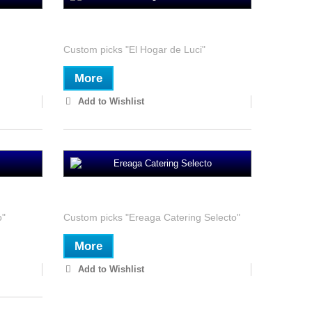
El Hogar de Luci
Custom picks "El Hogar de Luci"
More
Add to Wishlist
Ereaga Catering Selecto
o"
Custom picks "Ereaga Catering Selecto"
More
Add to Wishlist