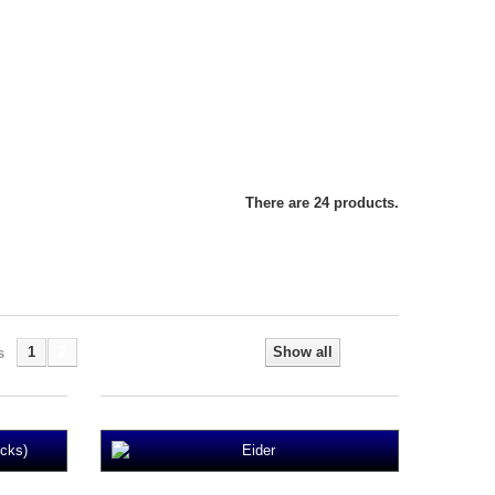
There are 24 products.
1
2
Show all
s
Next
cks)
Eider