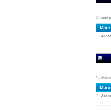
El Cole
Custom pi
More
Add to
El Obse
Custom pi
More
Add to