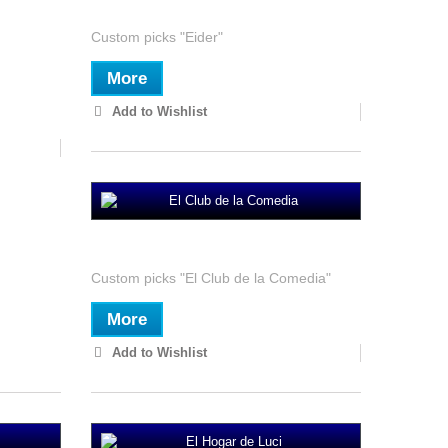
Custom picks "Eider"
More
Add to Wishlist
El Club de la Comedia
Custom picks "El Club de la Comedia"
More
Add to Wishlist