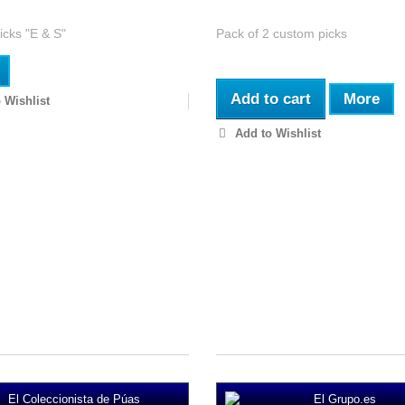
cks "E & S"
Pack of 2 custom picks
Add to cart
More
 Wishlist
Add to Wishlist