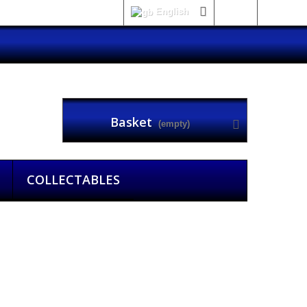
English
Sign in
Basket
(empty)
COLLECTABLES