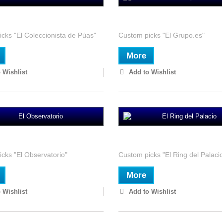
ccionista de Púas
El Grupo.es
cks "El Coleccionista de Púas"
Custom picks "El Grupo.es"
More
 Wishlist
Add to Wishlist
rvatorio
El Ring del Palacio
cks "El Observatorio"
Custom picks "El Ring del Palaci
More
 Wishlist
Add to Wishlist