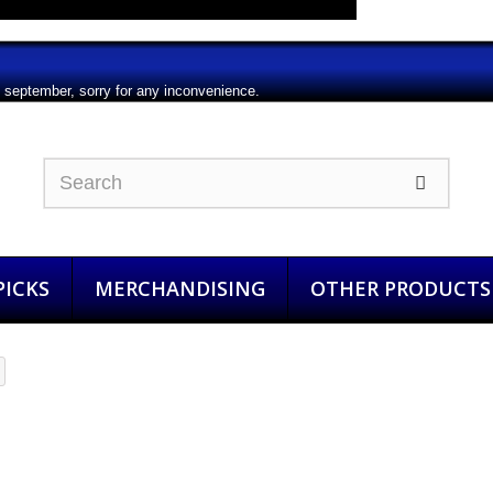
m september, sorry for any inconvenience.
ICKS
MERCHANDISING
OTHER PRODUCTS