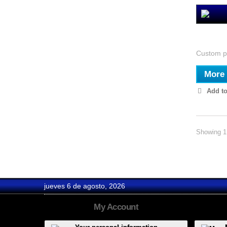
Estudio
Custom pi
More
Add to
Showing 1 
jueves 6 de agosto, 2026
My Account