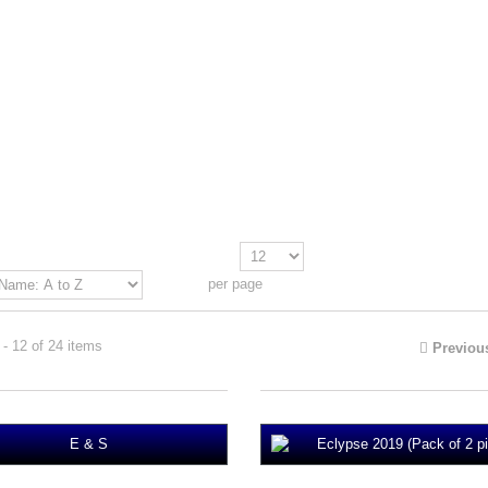
Show
per page
- 12 of 24 items
Previou
Eclypse 2019 (Pack of 2 pi