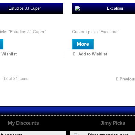
s JJ Cuper
Excalibur
cks "Estudios JJ Cuper"
Custom picks "Excalibur"
More
 Wishlist
Add to Wishlist
- 12 of 24 items
Previou
My Discounts
Jimy Picks