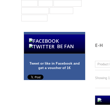
Groups
Bands
Other Products
Merchandising
Guitar Picks
Custom Picks
E-H
BE FAN
Sort by
Tweet or like in Facebook and
get a voucher of 1€
Showing 1 
E & S