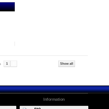
1
2
Show all
s
Next
Information