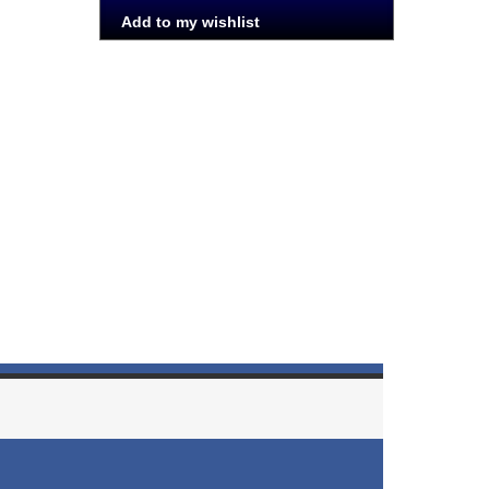
Add to my wishlist