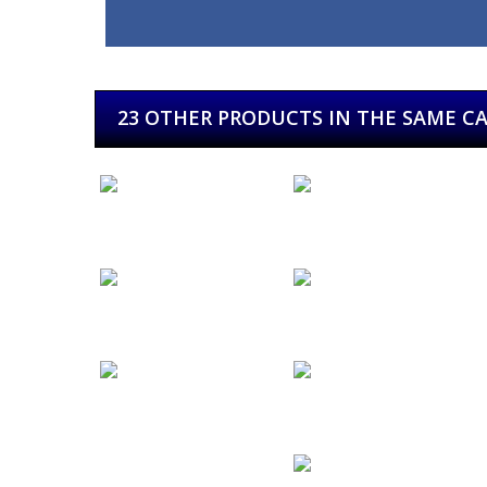
23 OTHER PRODUCTS IN THE SAME C
E & S
Eider
El...
Ereaga...
Festival...
Festival de...