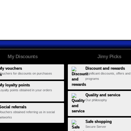
Fundación...
Funmusic
El Ring del...
My Discounts
Jimy Picks
My vouchers
Discount and rewards
Vouchers for discounts on purchases
Significant discounts, offers and
programs
My loyalty points
Loyalty points obtained in your orders
Quality and service
Our philosophy
Social referrals
Vouchers obtained referring us in social
networks
Safe shopping
Secure Server