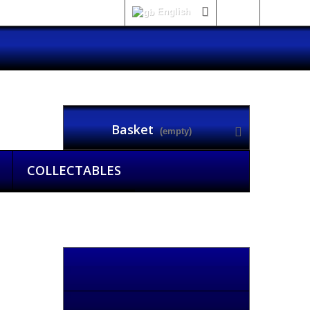
English
Sign in
Basket
(empty)
COLLECTABLES