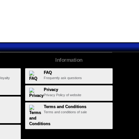
Eclypse...
Information
FAQ
 loyalty
Frequently ask questions
Privacy
Privacy Policy of website
Terms and Conditions
Terms and conditions of sale