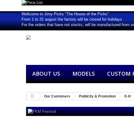
Wellcome to Jimy Picks "The House of the Picks"
From 1 to 31 august the factory will be closed for holidays.
For the orders that have not stocks, will be manufactured from s
ABOUT US
MODELS
CUSTOM P
Our Customers
Publicity & Promotion
E-H