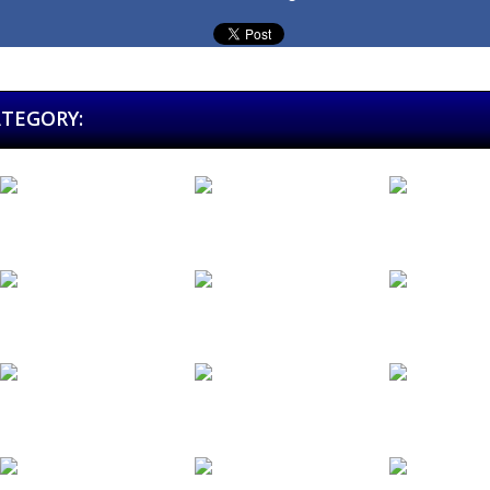
ATEGORY:
El Club de...
El...
El Grupo.es
Estudios JJ...
Excalibur
Extreme
Festival...
Festival...
Fifty Years...