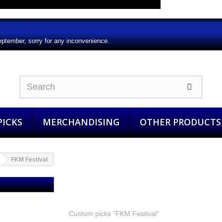
eptember, sorry for any inconvenience.
ICKS
MERCHANDISING
OTHER PRODUCTS
FKM Festival
FKM Festival
Custom picks "FKM Festival"