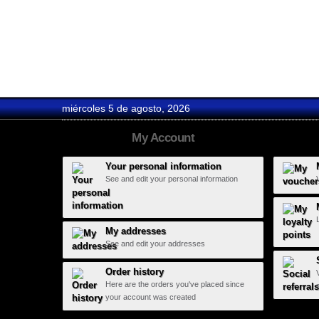
Fonseca
miércoles 5 de agosto, 2026
My Account
Your personal information
See and edit your personal information
My addresses
See and edit your addresses
Order history
Here are the orders you've placed since
your account was created