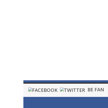
BE FAN