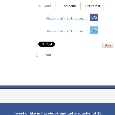
Tweet
Compartir
Pinterest
0/5
Share and get Discount
0/5
Share and get Discount
Print
Tweet or like in Facebook and get a voucher of 1€