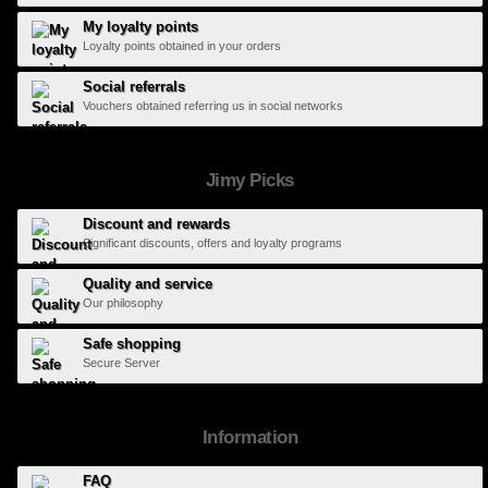
My loyalty points
Loyalty points obtained in your orders
Social referrals
Vouchers obtained referring us in social networks
Jimy Picks
Discount and rewards
Significant discounts, offers and loyalty programs
Quality and service
Our philosophy
Safe shopping
Secure Server
Information
FAQ