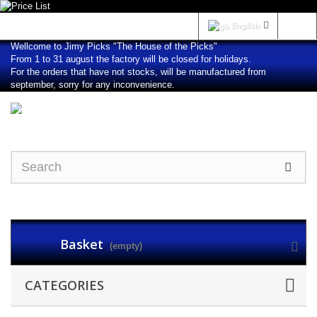
Sign in
English
Wellcome to Jimy Picks "The House of the Picks"
From 1 to 31 august the factory will be closed for holidays.
For the orders that have not stocks, will be manufactured from
september, sorry for any inconvenience.
Basket
(empty)
CATEGORIES