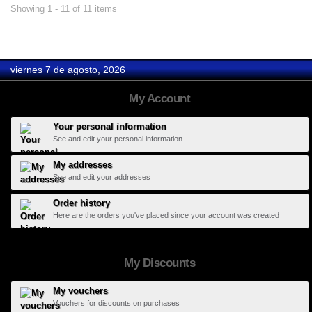
Showing 1 - 11 of 11 items
viernes 7 de agosto, 2026
My Account
Your personal information
See and edit your personal information
My addresses
See and edit your addresses
Order history
Here are the orders you've placed since your account was created
My Discounts
My vouchers
Vouchers for discounts on purchases