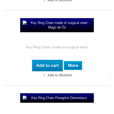
Add to Wishlist
Key Ring Chain made of surgical steel Mago...
Key Ring Chain made of surgical steel.
Add to cart
More
Add to Wishlist
Key Ring Chain Peregrino Demoniaco