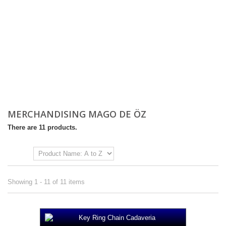
MERCHANDISING MAGO DE ÖZ
There are 11 products.
Sort by
Showing 1 - 11 of 11 items