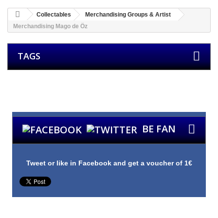
Collectables
Merchandising Groups & Artist
Merchandising Mago de Öz
TAGS
Groups
Bands
Other Products
Merchandising
Guitar Picks
Custom
Picks
BE FAN
Tweet or like in Facebook and get a voucher of 1€