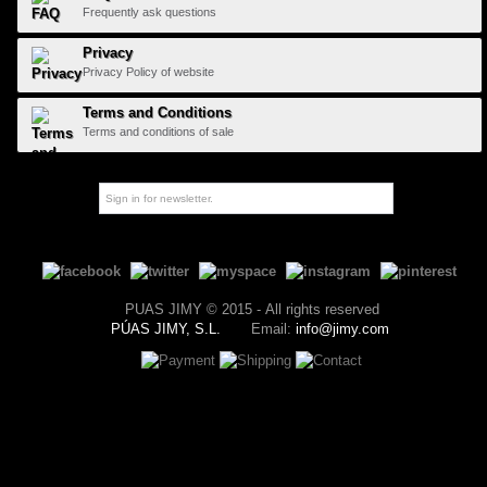
Frequently ask questions
Privacy
Privacy Policy of website
Terms and Conditions
Terms and conditions of sale
PUAS JIMY © 2015 - All rights reserved
PÚAS JIMY, S.L.
Email:
info@jimy.com