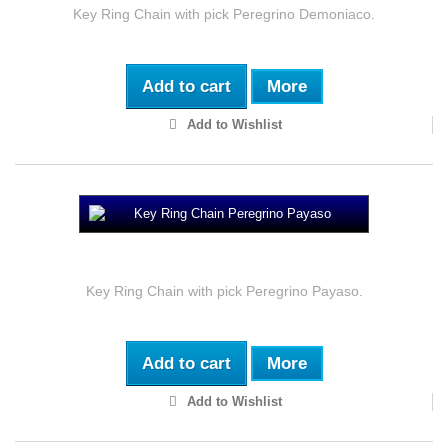
Key Ring Chain with pick Peregrino Demoniaco.
Add to cart
More
Add to Wishlist
Key Ring Chain Peregrino Payaso
Key Ring Chain with pick Peregrino Payaso.
Add to cart
More
Add to Wishlist