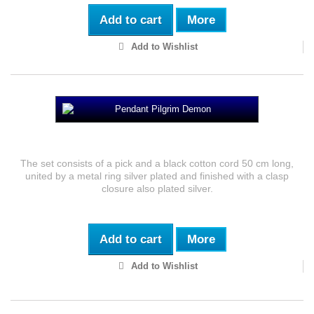
Add to cart
More
Add to Wishlist
Pendant Peregrino Demoniaco
The set consists of a pick and a black cotton cord 50 cm long,
united by a metal ring silver plated and finished with a clasp
closure also plated silver.
Add to cart
More
Add to Wishlist