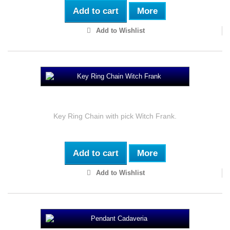
Add to cart
More
Add to Wishlist
Key Ring Chain Witch Frank
Key Ring Chain with pick Witch Frank.
Add to cart
More
Add to Wishlist