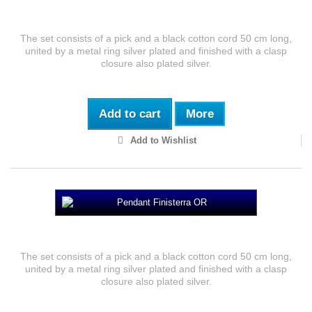
Pendant Cadaveria
The set consists of a pick and a black cotton cord 50 cm long,
united by a metal ring silver plated and finished with a clasp
closure also plated silver.
Add to cart
More
Add to Wishlist
Pendant Finisterra OR
The set consists of a pick and a black cotton cord 50 cm long,
united by a metal ring silver plated and finished with a clasp
closure also plated silver.