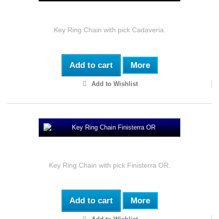
Key Ring Chain Cadaveria
Key Ring Chain with pick Cadaveria.
Add to cart
More
Add to Wishlist
Key Ring Chain Finisterra OR
Key Ring Chain with pick Finisterra OR.
Add to cart
More