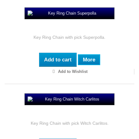
Key Ring Chain Superpolla
Key Ring Chain with pick Superpolla.
Add to cart
More
Add to Wishlist
Key Ring Chain Witch Carlitos
Key Ring Chain with pick Witch Carlitos.