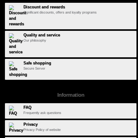
Discount and rewards
Significant discounts, offers and loyalty programs
Quality and service
Our philosophy
Safe shopping
Secure Server
Information
FAQ
Frequently ask questions
Privacy
Privacy Policy of website