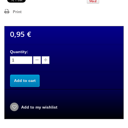
Print
0,95 €
Quantity:
Add to cart
Add to my wishlist