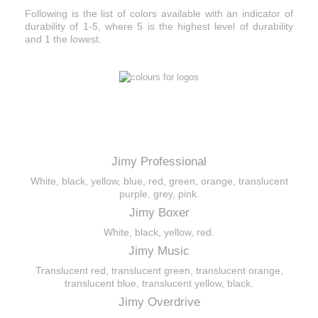
Following is the list of colors available with an indicator of
durability of 1-5, where 5 is the highest level of durability
and 1 the lowest.
Color
of the pick
s
Jimy Professional
White, black, yellow, blue, red, green, orange, translucent
purple, grey, pink.
Jimy Boxer
White, black, yellow, red.
Jimy Music
Translucent red, translucent green, translucent orange,
translucent blue, translucent yellow, black.
Jimy Overdrive