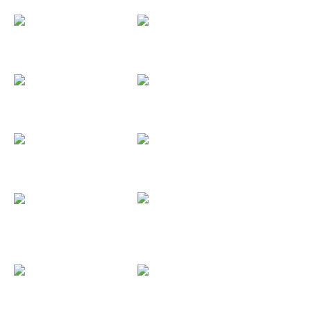
Key Ring...
Hanging Mobile
Pendants
Magnets
Full Color...
Pictures
Surgical Steel
Drumsticks...
Custom Buttons
Custom...