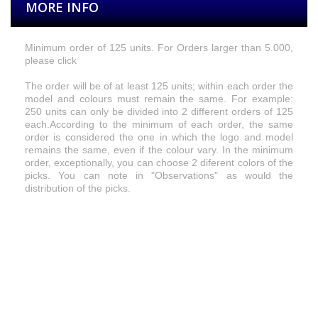
MORE INFO
Minimum
order of 125 units. For Orders larger than 5.000,
please click
The order will be of at least 125 units; within each order the
model and colours must remain the same. For example:
250 units can only be divided into 2 different orders of 125
each.
According to the
minimum of each order, the same
order is considered the one in which the logo and model
remains the same, even if the colour vary. In the minimum
order, exceptionally, you can choose 2 diferent colors of the
picks.
You can
note
in
"Observations
"
as
would
the
distribution
of
the picks.
Size
Available colours for logos