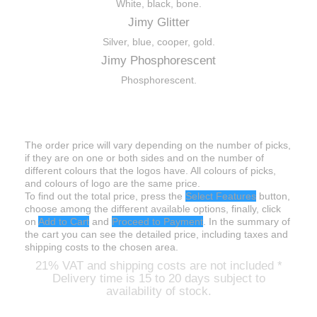
White, black, bone.
Jimy Glitter
Silver, blue, cooper, gold.
Jimy Phosphorescent
Phosphorescent.
Prices
The order price will vary depending on the number of picks,
if they are on one or both sides and on the number of
different colours that the logos have. All colours of picks,
and colours of logo are the same price.
To find out the total price, press the
Select Features
button,
choose among the different available options, finally, click
on
Add to Cart
and
Proceed to Payment
. In the summary of
the cart you can see the detailed price, including taxes and
shipping costs to the chosen area.
21%
VAT and shipping costs are not included
*
Delivery time is 15 to 20 days subject to
availability of stock
.