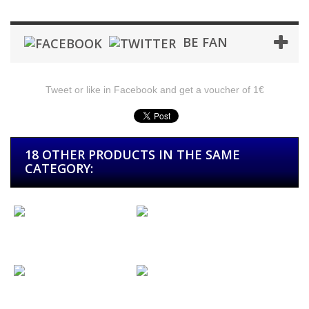
BE FAN
Tweet or like in Facebook and get a voucher of 1€
18 OTHER PRODUCTS IN THE SAME
CATEGORY:
Picks with...
Picks with...
Key Ring Chain
Key Ring Balls