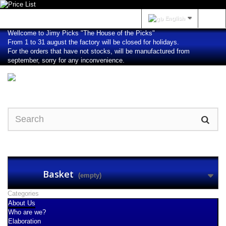
Sign in
English
Wellcome to Jimy Picks "The House of the Picks"
From 1 to 31 august the factory will be closed for holidays.
For the orders that have not stocks, will be manufactured from
september, sorry for any inconvenience.
Basket
(empty)
Categories
About Us
Who are we?
Elaboration