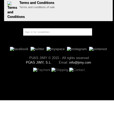
Terms and Conditions
Terms and conditions of sale
PUAS JIMY © 2015 - All rights reserved
PÚAS JIMY, S.L.
Email:
info@jimy.com