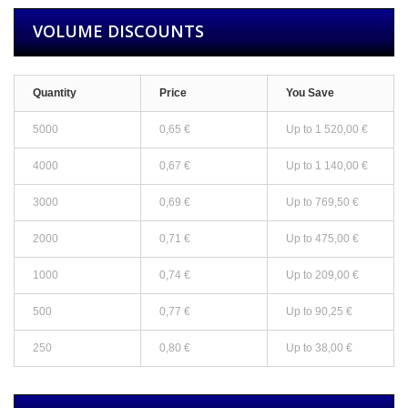
VOLUME DISCOUNTS
Quantity
Price
You Save
5000
0,65 €
Up to
1 520,00 €
4000
0,67 €
Up to
1 140,00 €
3000
0,69 €
Up to
769,50 €
2000
0,71 €
Up to
475,00 €
1000
0,74 €
Up to
209,00 €
500
0,77 €
Up to
90,25 €
250
0,80 €
Up to
38,00 €