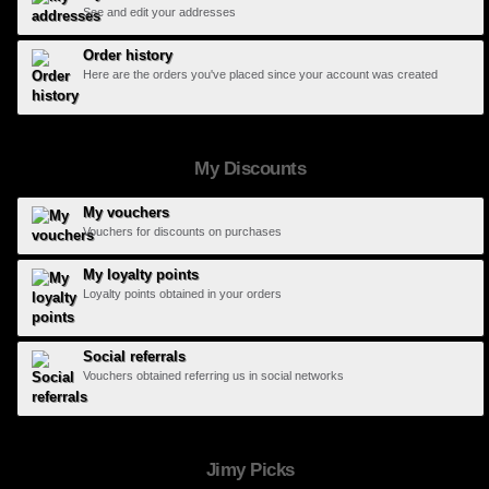
See and edit your addresses
Order history
Here are the orders you've placed since your account was created
My Discounts
My vouchers
Vouchers for discounts on purchases
My loyalty points
Loyalty points obtained in your orders
Social referrals
Vouchers obtained referring us in social networks
Jimy Picks