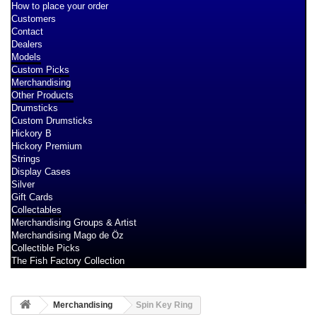
How to place your order
Customers
Contact
Dealers
Models
Custom Picks
Merchandising
Other Products
Drumsticks
Custom Drumsticks
Hickory B
Hickory Premium
Strings
Display Cases
Silver
Gift Cards
Collectables
Merchandising Groups & Artist
Merchandising Mago de Öz
Collectible Picks
The Fish Factory Collection
Merchandising
Spin Key Ring