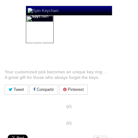
Spin Key Ring
Your customized pick becomes an unique key ring ...
A great gift for those who always forget the keys.
Tweet
Compartir
Pinterest
Share and get Discount
0/5
Share and get Discount
0/5