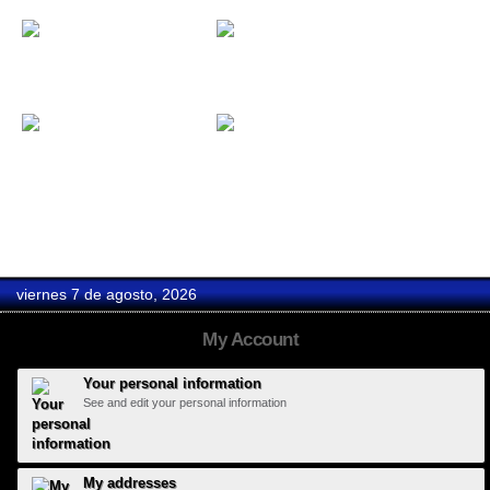
Custom mirrors
Collection...
Set of...
Coasters
viernes 7 de agosto, 2026
My Account
Your personal information
See and edit your personal information
My addresses