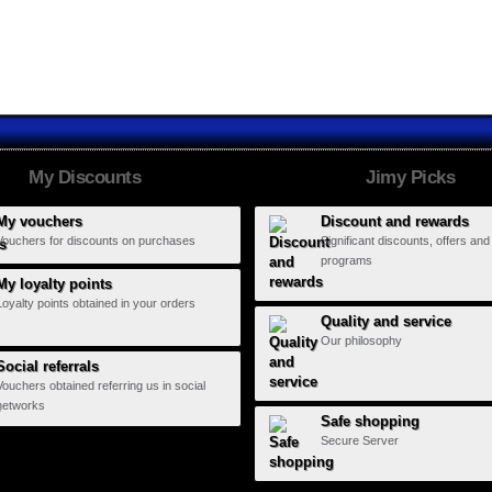
Hard Days...
Monterrey...
My Discounts
Jimy Picks
My vouchers
Discount and rewards
Vouchers for discounts on purchases
Significant discounts, offers and
programs
My loyalty points
Loyalty points obtained in your orders
Quality and service
Our philosophy
Social referrals
Vouchers obtained referring us in social
networks
Safe shopping
Secure Server