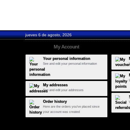
Avalanch...
jueves 6 de agosto, 2026
My Account
Your personal information
See and edit your personal information
My addresses
See and edit your addresses
Order history
Here are the orders you've placed since
your account was created