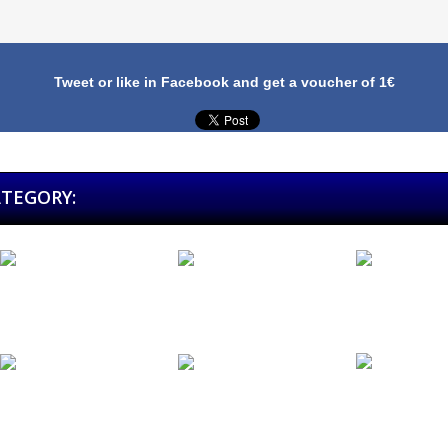
Tweet or like in Facebook and get a voucher of 1€
ATEGORY:
Bodega...
Metal Norte...
Mikel...
Tierra Santa
Füel (Pack...
Sidecars...