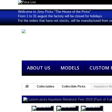
Wellcome to Jimy Picks "The House of the Picks"
From 1 to 31 august the factory will be closed for holidays.
For the orders that have not stocks, will be manufactured from s
ABOUT US
MODELS
CUSTOM P
Collectables
Collectible Picks
Aquelarre Me