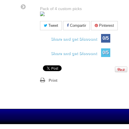
Pack of 4 custom picks
Tweet
Compartir
Pinterest
0/5
Share and get Discount
0/5
Share and get Discount
Print