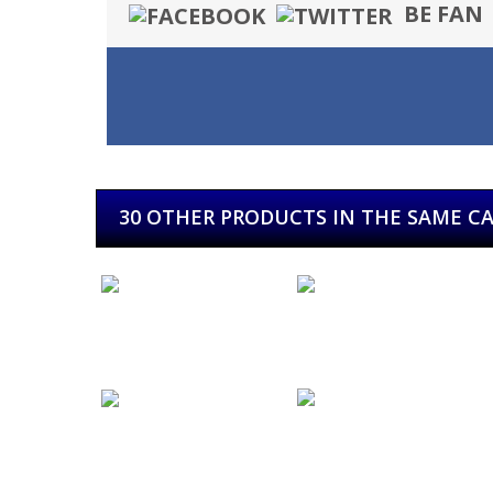
BE FAN
30 OTHER PRODUCTS IN THE SAME C
Leize...
Dark Moor...
Kuervo...
Warcry...