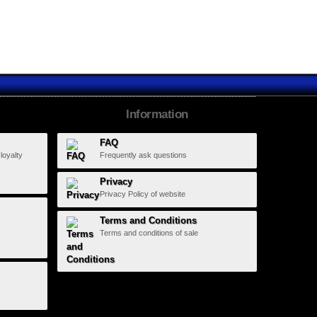
Information
FAQ
 loyalty
Frequently ask questions
Privacy
Privacy Policy of website
Terms and Conditions
Terms and conditions of sale