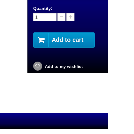
Quantity:
Add to cart
Add to my wishlist