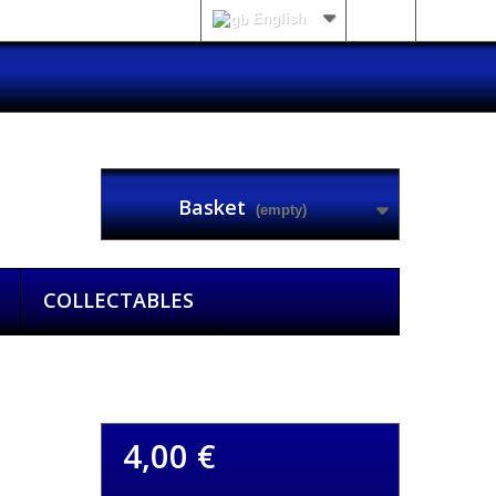
English
Sign in
Basket
(empty)
COLLECTABLES
4,00 €
ck of