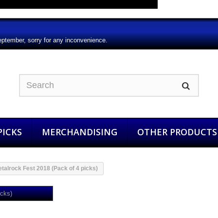
eptember, sorry for any inconvenience.
ICKS
MERCHANDISING
OTHER PRODUCTS
talrock Fest 2018 (Pack of 4 picks)
Aquelarre Metalrock Fest 2018 (Pa
4 picks)